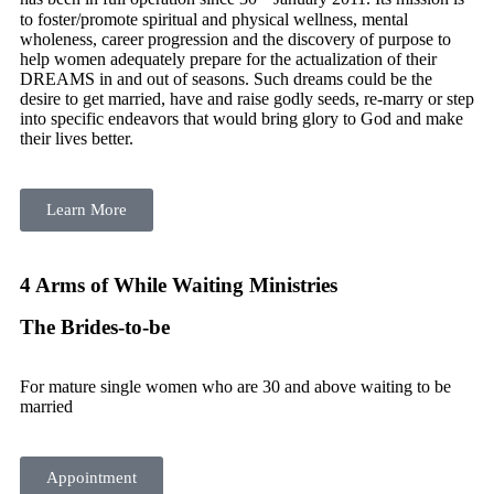
to foster/promote spiritual and physical wellness, mental
wholeness, career progression and the discovery of purpose to
help women adequately prepare for the actualization of their
DREAMS in and out of seasons. Such dreams could be the
desire to get married, have and raise godly seeds, re-marry or step
into specific endeavors that would bring glory to God and make
their lives better.
Learn More
4 Arms of While Waiting Ministries
The Brides-to-be
For mature single women who are 30 and above waiting to be
married
Appointment