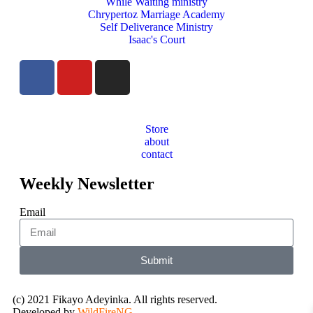
While Waiting ministry
Chrypertoz Marriage Academy
Self Deliverance Ministry
Isaac's Court
Store
about
contact
Weekly Newsletter
Email
Submit
(c) 2021 Fikayo Adeyinka. All rights reserved.
Developed by
WildFireNG