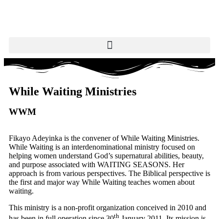
While Waiting Ministries
WWM
Fikayo Adeyinka is the convener of While Waiting Ministries.
While Waiting is an interdenominational ministry focused on
helping women understand God’s supernatural abilities, beauty,
and purpose associated with WAITING SEASONS. Her
approach is from various perspectives. The Biblical perspective is
the first and major way While Waiting teaches women about
waiting.
This ministry is a non-profit organization conceived in 2010 and
th
has been in full operation since 30
January 2011. Its mission is