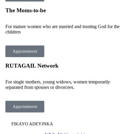
The Moms-to-be
For mature women who are married and trusting God for the
children
Appointment
RUTAGAIL Network
For single mothers, young widows, women temporarily
separated from spouses or divorcees.
Appointment
FIKAYO ADEYINKA