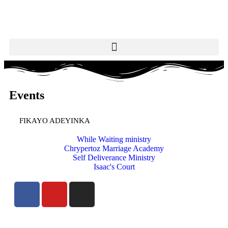
Events
FIKAYO ADEYINKA
While Waiting ministry
Chrypertoz Marriage Academy
Self Deliverance Ministry
Isaac's Court