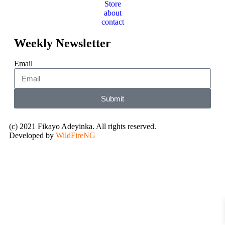
Store
about
contact
Weekly Newsletter
Email
Submit
(c) 2021 Fikayo Adeyinka. All rights reserved.
Developed by
WildFireNG